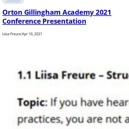
Speaking
Orton Gillingham Academy 2021
Conference Presentation
Liisa Freure
·
Apr 10, 2021