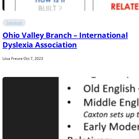
Speaking
Ohio Valley Branch – International
Dyslexia Association
Liisa Freure
·
Oct 7, 2023