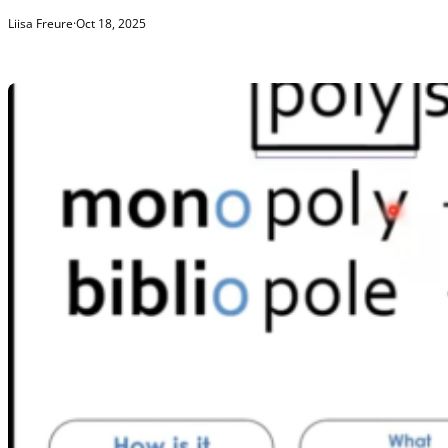
Liisa Freure
·
Oct 18, 2025