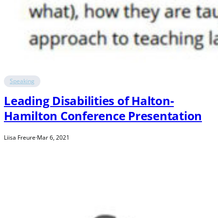
Speaking
Leading Disabilities of Halton-
Hamilton Conference Presentation
Liisa Freure
·
Mar 6, 2021