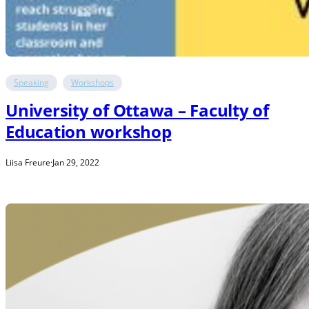
Speaking
Workshops
University of Ottawa – Faculty of
Education workshop
Liisa Freure
·
Jan 29, 2022