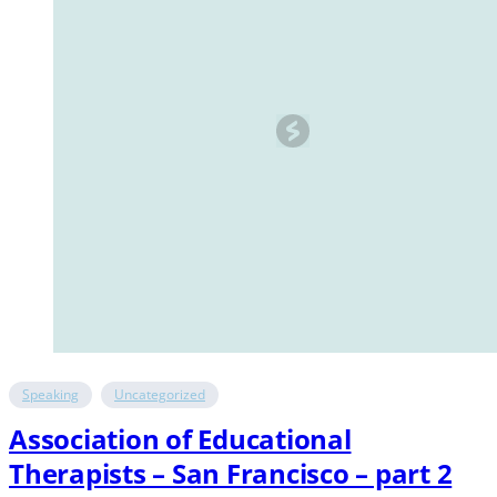
Speaking
Uncategorized
Association of Educational
Therapists – San Francisco – part 2