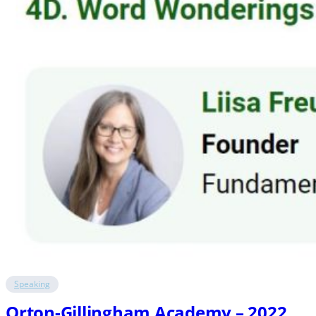
Speaking
Orton-Gillingham Academy – 2022