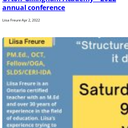
annual conference
Liisa Freure
·
Apr 2, 2022