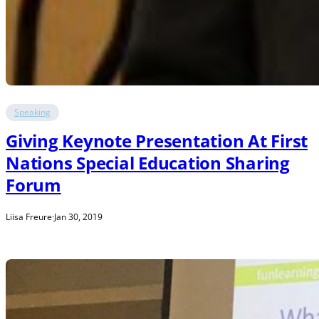
Speaking
Giving Keynote Presentation At First
Nations Special Education Sharing
Forum
Liisa Freure
·
Jan 30, 2019