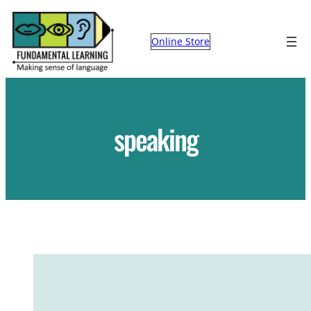
Skip
to
Online Store
content
speaking