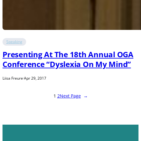
Speaking
Presenting At The 18th Annual OGA
Conference “Dyslexia On My Mind”
Liisa Freure
·
Apr 29, 2017
1
2
Next Page
→