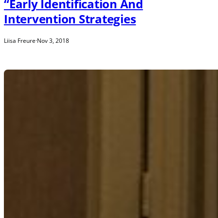
“Early Identification And
Intervention Strategies
Liisa Freure
·
Nov 3, 2018