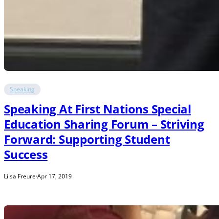
Speaking
Speaking At First Nations Special
Education Sharing Forum – Striving
Forward: Supporting Student
Success
Liisa Freure
·
Apr 17, 2019