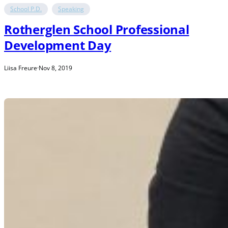
School P.D.
Speaking
Rotherglen School Professional
Development Day
Liisa Freure
·
Nov 8, 2019