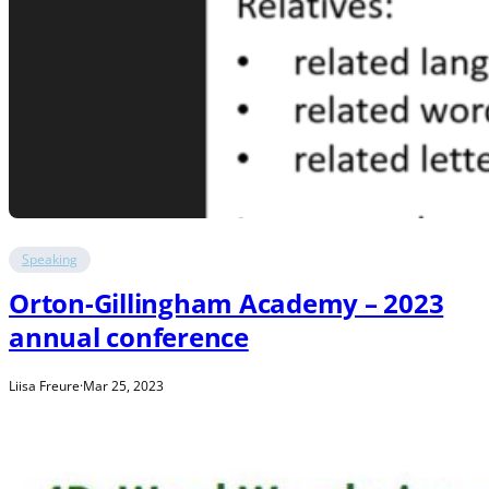
Speaking
Orton-Gillingham Academy – 2023
annual conference
Liisa Freure
·
Mar 25, 2023