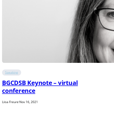
Speaking
BGCDSB Keynote – virtual
conference
Liisa Freure
·
Nov 16, 2021