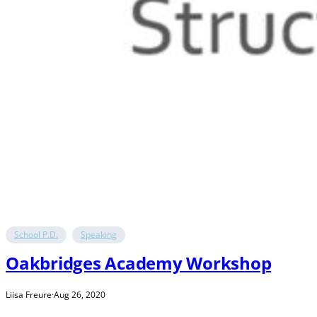
School P.D.
Speaking
Oakbridges Academy Workshop
Liisa Freure
·
Aug 26, 2020