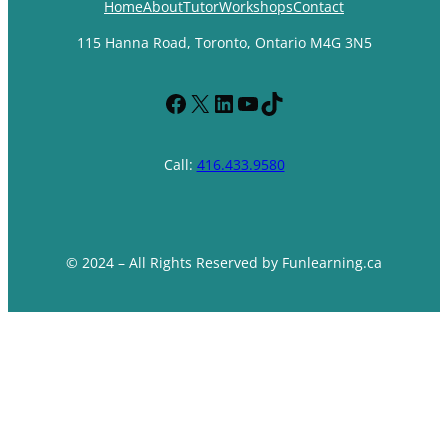
Home
About
Tutor
Workshops
Contact
115 Hanna Road, Toronto, Ontario M4G 3N5
Facebook
X
LinkedIn
YouTube
TikTok
Call:
416.433.9580
© 2024 – All Rights Reserved by Funlearning.ca