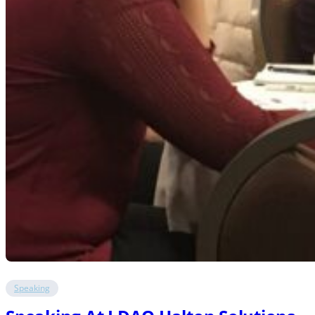
Speaking