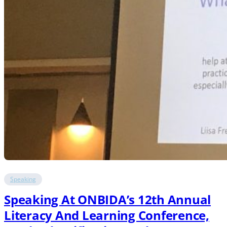
Speaking
Speaking At ONBIDA’s 12th Annual
Literacy And Learning Conference,