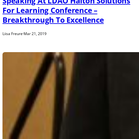
Speaking At LDAO Halton Solutions
For Learning Conference –
Breakthrough To Excellence
Liisa Freure
·
Mar 21, 2019