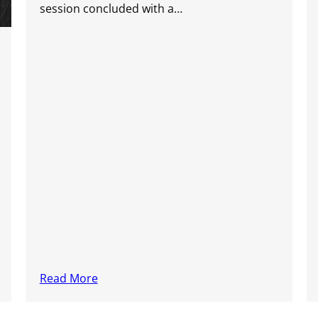
session concluded with a…
Read More