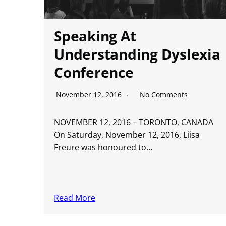
Speaking At
Understanding Dyslexia
Conference
November 12, 2016
No Comments
NOVEMBER 12, 2016 – TORONTO, CANADA
On Saturday, November 12, 2016, Liisa
Freure was honoured to…
Read More