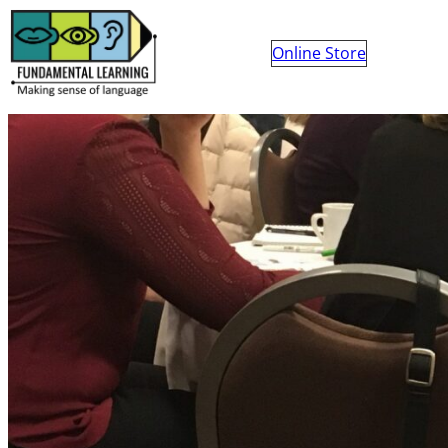
Online Store