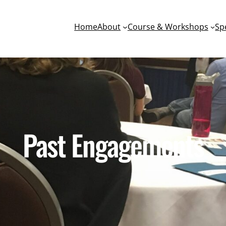
Home
About
Course & Workshops
Sp
Past Engagements