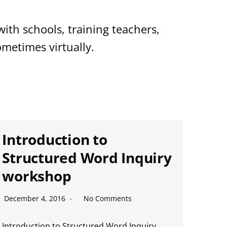
ith schools, training teachers,
metimes virtually.
Introduction to
Structured Word Inquiry
workshop
December 4, 2016
No Comments
Introduction to Structured Word Inquiry