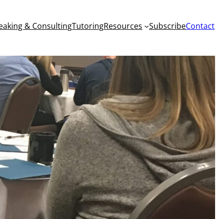
eaking & Consulting
Tutoring
Resources
Subscribe
Contact