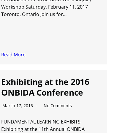
Workshop Saturday, February 11, 2017
Toronto, Ontario Join us for…
Read More
Exhibiting at the 2016
ONBIDA Conference
March 17, 2016
No Comments
FUNDAMENTAL LEARNING EXHIBITS
Exhibiting at the 11th Annual ONBIDA