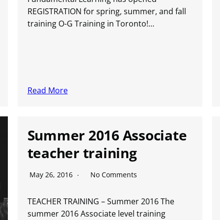
REGISTRATION for spring, summer, and fall
training O-G Training in Toronto!…
Read More
Summer 2016 Associate
teacher training
May 26, 2016
No Comments
TEACHER TRAINING – Summer 2016 The
summer 2016 Associate level training