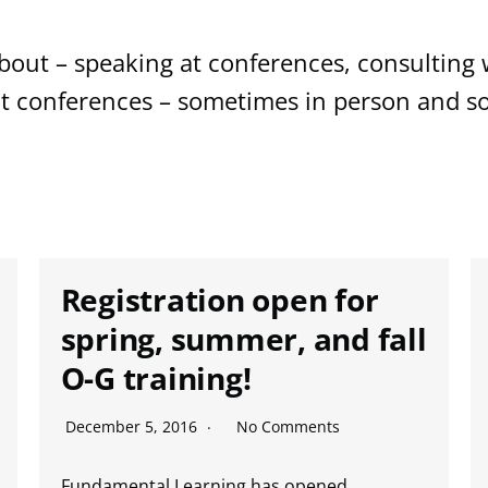
out – speaking at conferences, consulting w
at conferences – sometimes in person and so
Registration open for
spring, summer, and fall
O-G training!
December 5, 2016
No Comments
Fundamental Learning has opened