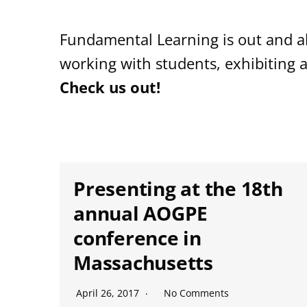
Fundamental Learning is out and ab
working with students, exhibiting 
Check us out!
Presenting at the 18th
annual AOGPE
conference in
Massachusetts
April 26, 2017
No Comments