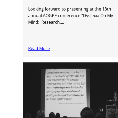
Looking forward to presenting at the 18th
annual AOGPE conference “Dyslexia On My
Mind: Research,…
Read More