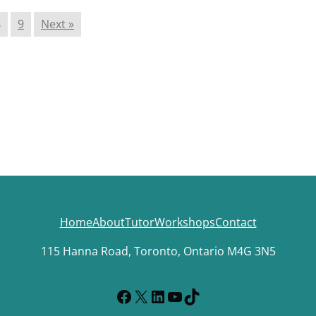
8
9
Next »
Home
About
Tutor
Workshops
Contact
115 Hanna Road, Toronto, Ontario M4G 3N5
Facebook
X
LinkedIn
YouTube
TikTok