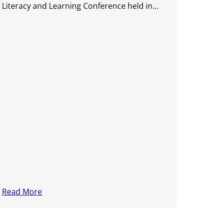
Literacy and Learning Conference held in…
Read More