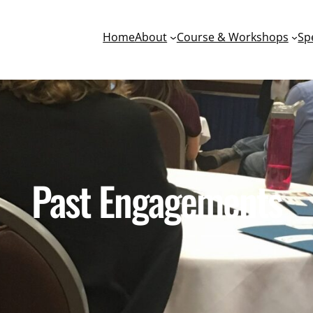
Home
About
Course & Workshops
Sp
Past Engagements