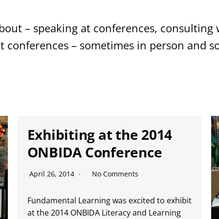
out – speaking at conferences, consulting w
at conferences – sometimes in person and so
Exhibiting at the 2014
ONBIDA Conference
April 26, 2014
No Comments
Fundamental Learning was excited to exhibit
at the 2014 ONBIDA Literacy and Learning