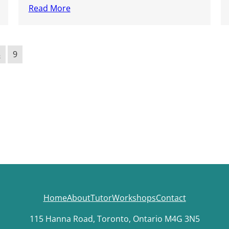
Read More
8
9
Home
About
Tutor
Workshops
Contact
115 Hanna Road, Toronto, Ontario M4G 3N5