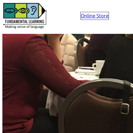
Online Store