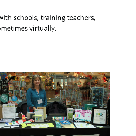
ith schools, training teachers,
metimes virtually.