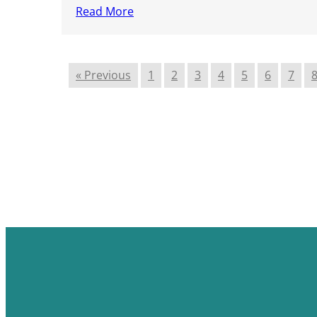
Read More
« Previous
1
2
3
4
5
6
7