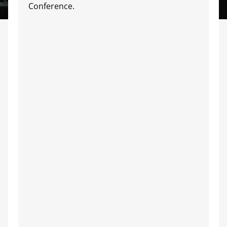
Conference.