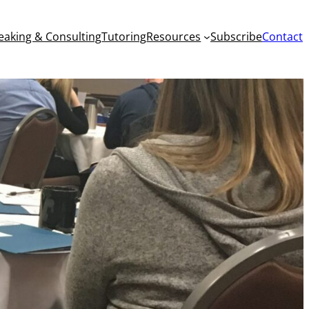
eaking & Consulting
Tutoring
Resources
Subscribe
Contact