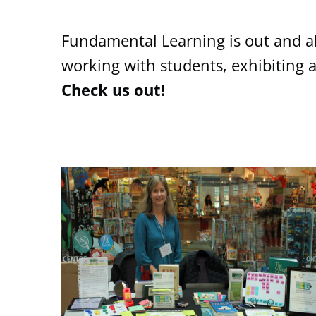
Fundamental Learning is out and ab
working with students, exhibiting 
Check us out!