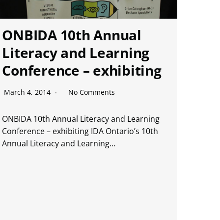
ONBIDA 10th Annual
Literacy and Learning
Conference – exhibiting
March 4, 2014
No Comments
ONBIDA 10th Annual Literacy and Learning
Conference – exhibiting IDA Ontario’s 10th
Annual Literacy and Learning…