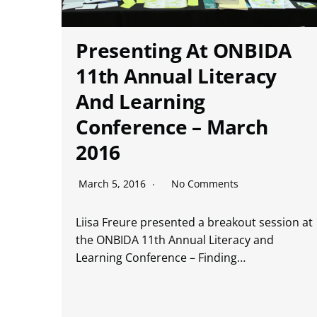
Presenting At ONBIDA
11th Annual Literacy
And Learning
Conference – March
2016
March 5, 2016
No Comments
Liisa Freure presented a breakout session at
the ONBIDA 11th Annual Literacy and
Learning Conference – Finding…