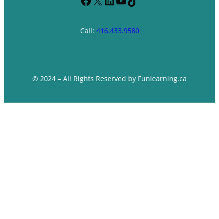
Facebook
X
LinkedIn
YouTube
TikTok
Call:
416.433.9580
© 2024 – All Rights Reserved by Funlearning.ca