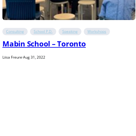
Consulting
School P.D.
Speaking
Workshops
Mabin School – Toronto
Liisa Freure
·
Aug 31, 2022