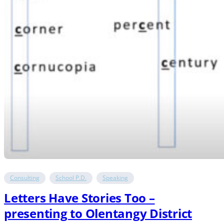
Consulting
School P.D.
Speaking
Letters Have Stories Too –
presenting to Olentangy District