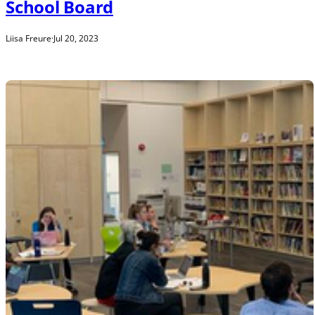
School Board
Liisa Freure
·
Jul 20, 2023