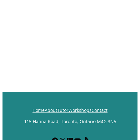
Home
About
Tutor
Workshops
Contact
115 Hanna Road, Toronto, Ontario M4G 3N5