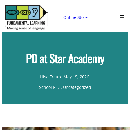
Online Store
PD at Star Academy
Liisa Freure
·
May 15, 2026
·
School P.D.
, 
Uncategorized