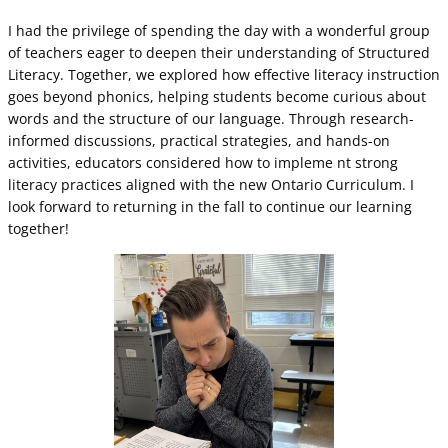
I had the privilege of spending the day with a wonderful group
of teachers eager to deepen their understanding of Structured
Literacy. Together, we explored how effective literacy instruction
goes beyond phonics, helping students become curious about
words and the structure of our language. Through research-
informed discussions, practical strategies, and hands-on
activities, educators considered how to impleme nt strong
literacy practices aligned with the new Ontario Curriculum. I
look forward to returning in the fall to continue our learning
together!