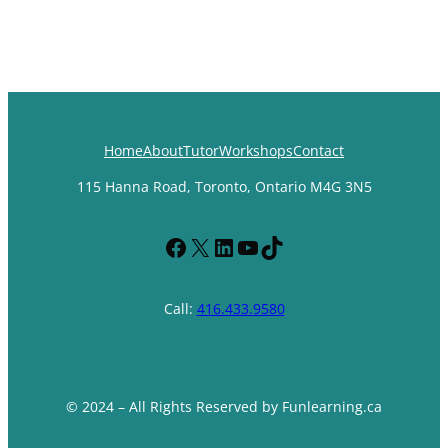
Home
About
Tutor
Workshops
Contact
115 Hanna Road, Toronto, Ontario M4G 3N5
Facebook
X
LinkedIn
YouTube
TikTok
Call:
416.433.9580
© 2024 – All Rights Reserved by Funlearning.ca