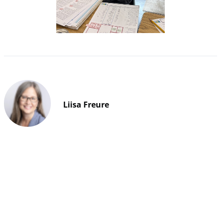
Liisa Freure