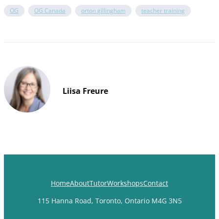
OG
OG Canada
orton gillingham
teacher training
Liisa Freure
Home
About
Tutor
Workshops
Contact
115 Hanna Road, Toronto, Ontario M4G 3N5