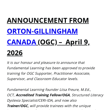
ANNOUNCEMENT FROM
ORTON-GILLINGHAM
CANADA
(OGC) – April 9,
2026
It is our honour and pleasure to announce that
Fundamental Learning has been approved to provide
training for OGC Supporter, Practitioner Associate,
Supervisor, and Classroom Educator levels.
Fundamental Learning founder Liisa Freure, M.Ed.,
OCT,
Accredited Training Fellow/OGA
, Structured Literacy
Dyslexia Specialist/CERI-IDA, and now also
Trainer/OGC,
will provide trainees with the unique