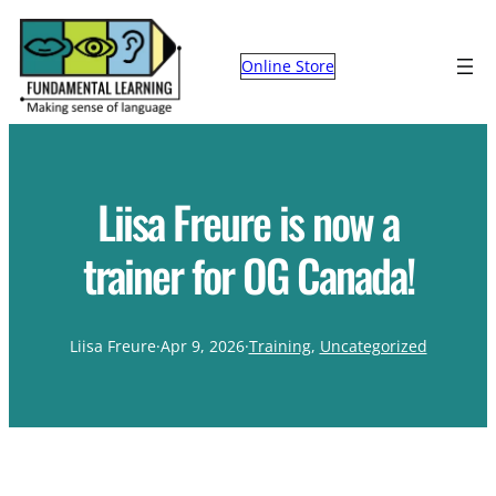
Online Store
Liisa Freure is now a
trainer for OG Canada!
Liisa Freure
·
Apr 9, 2026
·
Training
, 
Uncategorized