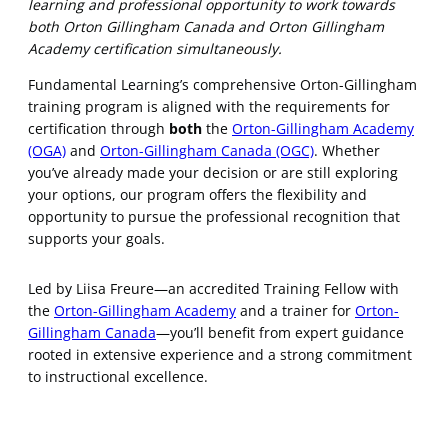
learning and professional opportunity to work towards
both Orton Gillingham Canada and Orton Gillingham
Academy certification simultaneously.
Fundamental Learning’s comprehensive Orton-Gillingham
training program is aligned with the requirements for
certification through
both
the
Orton-Gillingham Academy
(OGA)
and
Orton-Gillingham Canada (OGC)
. Whether
you’ve already made your decision or are still exploring
your options, our program offers the flexibility and
opportunity to pursue the professional recognition that
supports your goals.
Led by Liisa Freure—an accredited Training Fellow with
the
Orton-Gillingham Academy
and a trainer for
Orton-
Gillingham Canada
—you’ll benefit from expert guidance
rooted in extensive experience and a strong commitment
to instructional excellence.