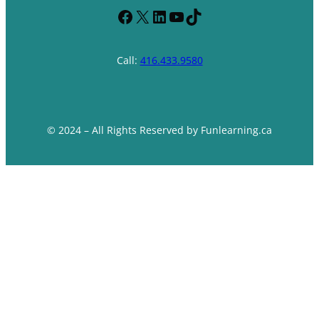
Facebook
X
LinkedIn
YouTube
TikTok
Call:
416.433.9580
© 2024 – All Rights Reserved by Funlearning.ca