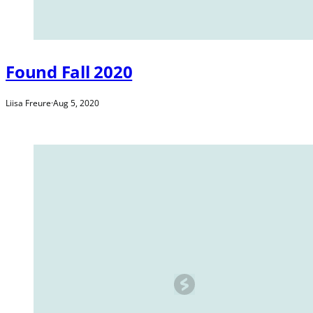
Found Fall 2020
Liisa Freure
·
Aug 5, 2020