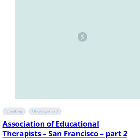
Speaking
Uncategorized
Association of Educational
Therapists – San Francisco – part 2