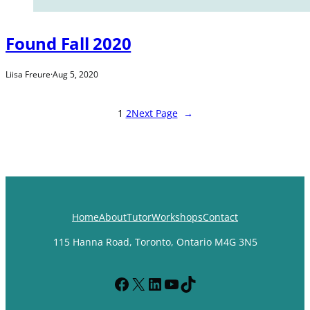
Found Fall 2020
Liisa Freure
·
Aug 5, 2020
1
2
Next Page
→
Home
About
Tutor
Workshops
Contact
115 Hanna Road, Toronto, Ontario M4G 3N5
Facebook
X
LinkedIn
YouTube
TikTok