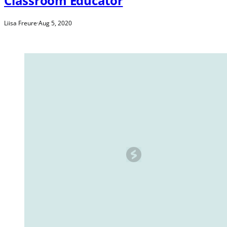
Classroom Educator
Liisa Freure
·
Aug 5, 2020