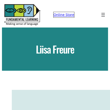
Skip
to
Online Store
content
Liisa Freure