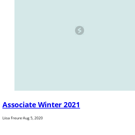
Associate Winter 2021
Liisa Freure
·
Aug 5, 2020