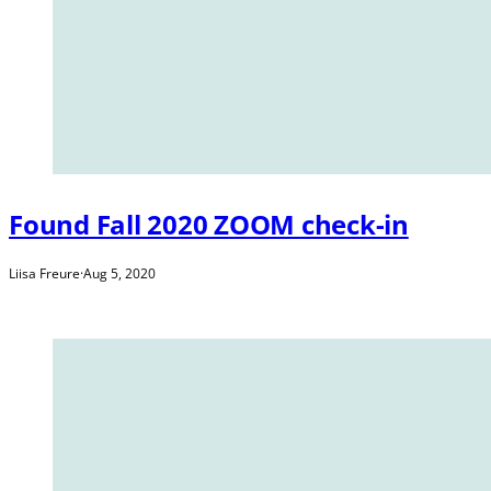
Found Fall 2020 ZOOM check-in
Liisa Freure
·
Aug 5, 2020