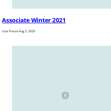
Associate Winter 2021
Liisa Freure
·
Aug 5, 2020