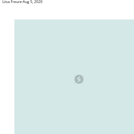
Liisa Freure
·
Aug 5, 2020