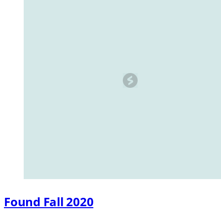
Found Fall 2020