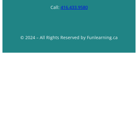
Call:
416.433.9580
© 2024 – All Rights Reserved by Funlearning.ca