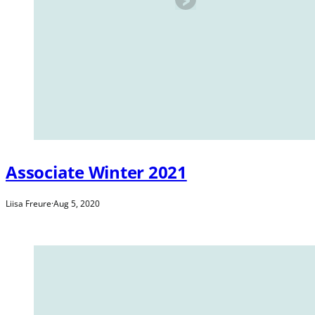
Associate Winter 2021
Liisa Freure
·
Aug 5, 2020