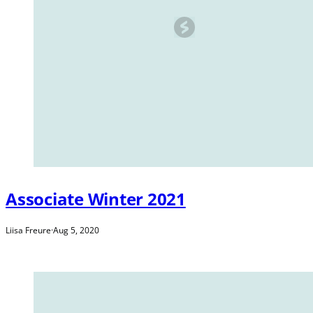
Associate Winter 2021
Liisa Freure
·
Aug 5, 2020