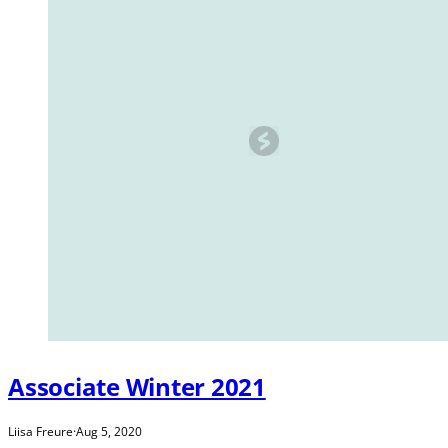
Associate Winter 2021
Liisa Freure
·
Aug 5, 2020