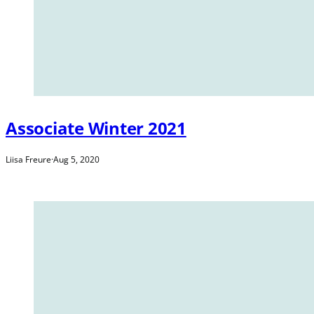
Associate Winter 2021
Liisa Freure
·
Aug 5, 2020