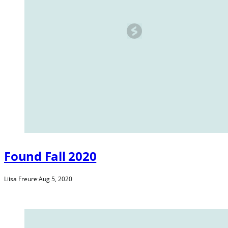
Found Fall 2020
Liisa Freure
·
Aug 5, 2020