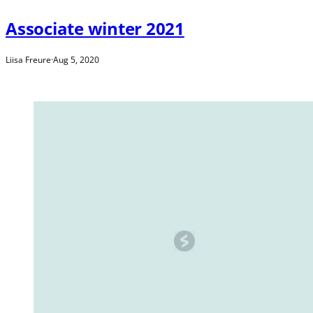
Associate winter 2021
Liisa Freure
·
Aug 5, 2020