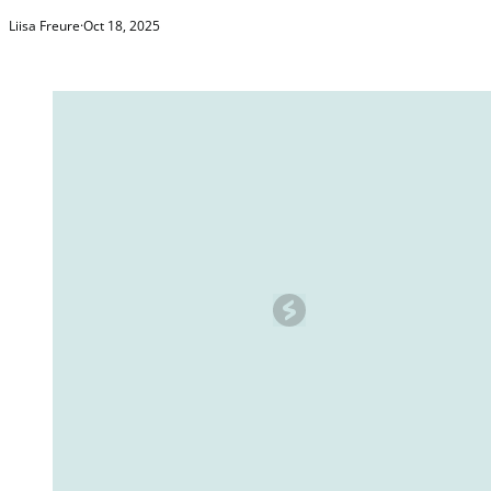
Liisa Freure
·
Oct 18, 2025