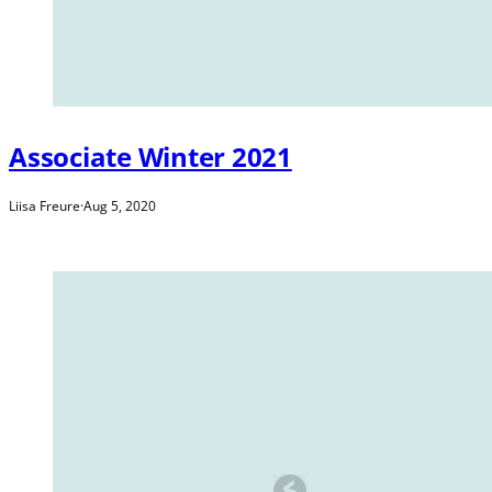
Associate Winter 2021
Liisa Freure
·
Aug 5, 2020