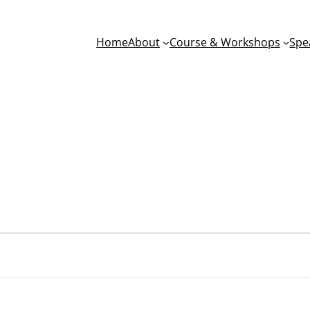
Home
About
Course & Workshops
Spe