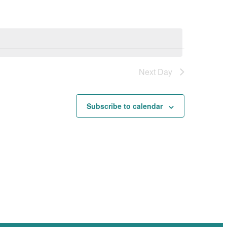
Navigation
Next Day
Subscribe to calendar