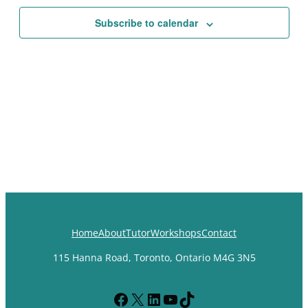
Views
Subscribe to calendar
Navigat
Home
About
Tutor
Workshops
Contact
115 Hanna Road, Toronto, Ontario M4G 3N5
Facebook
X
LinkedIn
YouTube
TikTok