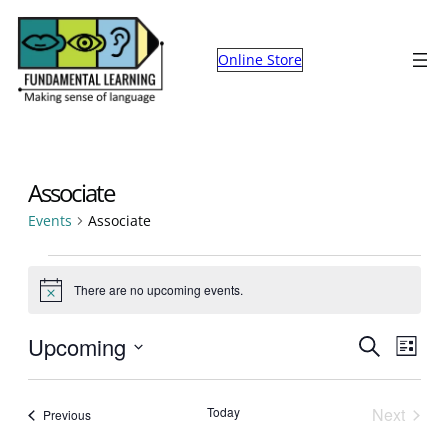
Online Store
Associate
Events
Associate
Events
There are no upcoming events.
Notice
Events
Eve
Upcoming
Search
List
Select
Search
Vie
date.
and
Nav
Today
Next
Events
Previous
Events