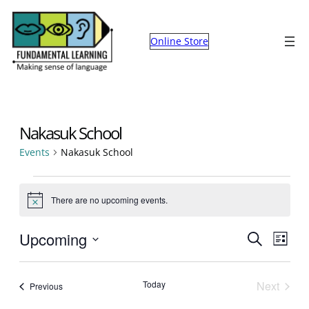
Online Store
Nakasuk School
Events
Nakasuk School
Events
There are no upcoming events.
Notice
Events
Eve
Upcoming
Search
List
Select
Search
Vie
date.
and
Nav
Today
Next
Events
Previous
Events