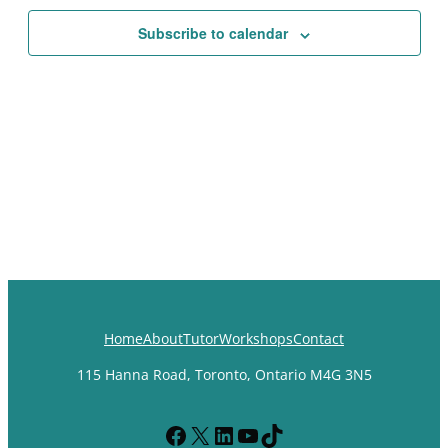
Views
Subscribe to calendar
Navigat
Home
About
Tutor
Workshops
Contact
115 Hanna Road, Toronto, Ontario M4G 3N5
Facebook
X
LinkedIn
YouTube
TikTok