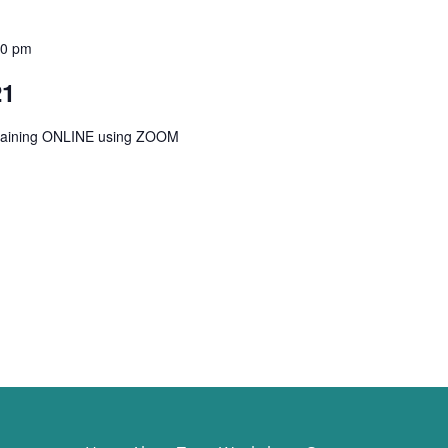
00 pm
21
Training ONLINE using ZOOM