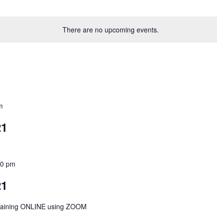
There are no upcoming events.
m
21
00 pm
21
Training ONLINE using ZOOM