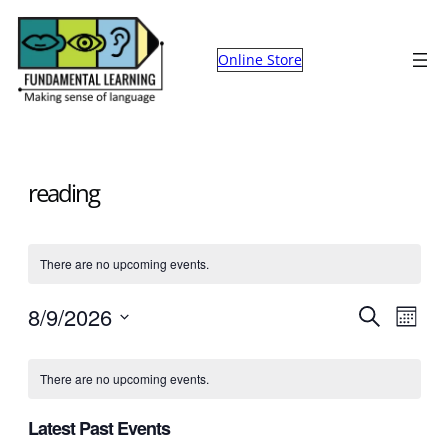
Online Store
reading
There are no upcoming events.
Events
Eve
8/9/2026
Search
Month
Select
Search
Vie
Calendar
date.
There are no upcoming events.
and
Nav
of
Views
Latest Past Events
Events