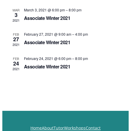
Navigat
March 3, 2021 @ 6:00 pm
–
8:00 pm
MAR
3
Associate Winter 2021
2021
February 27, 2021 @ 9:00 am
–
4:00 pm
FEB
27
Associate Winter 2021
2021
February 24, 2021 @ 6:00 pm
–
8:00 pm
FEB
24
Associate Winter 2021
2021
Home
About
Tutor
Workshops
Contact